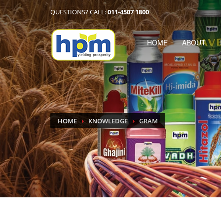
QUESTIONS? CALL:
011-4507 1800
HOME
ABOUT
HOME
KNOWLEDGE
GRAM