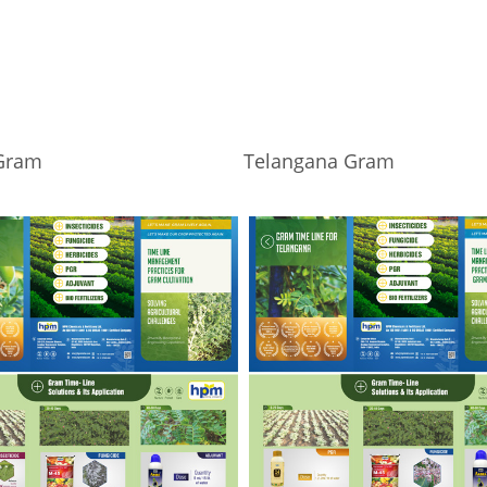
Gram
Telangana Gram