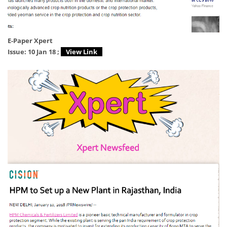
E-Paper Xpert
Issue: 10 Jan 18 ;
View Link