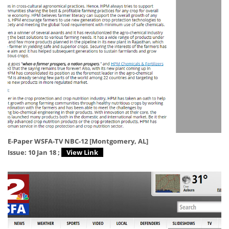
E-Paper WSFA-TV NBC-12 [Montgomery, AL]
Issue: 10 Jan 18 ;
View Link