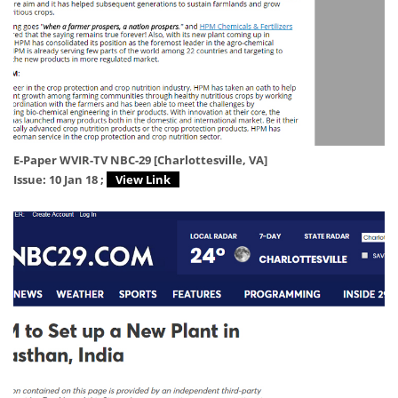
E-Paper WVIR-TV NBC-29 [Charlottesville, VA]
Issue: 10 Jan 18 ;
View Link