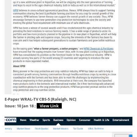
E-Paper WRAL-TV CBS-5 [Raleigh, NC]
Issue: 10 Jan 18 ;
View Link