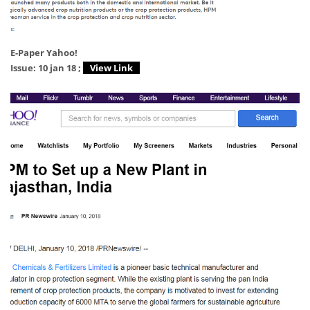
E-Paper Yahoo!
Issue: 10 jan 18 ;
View Link