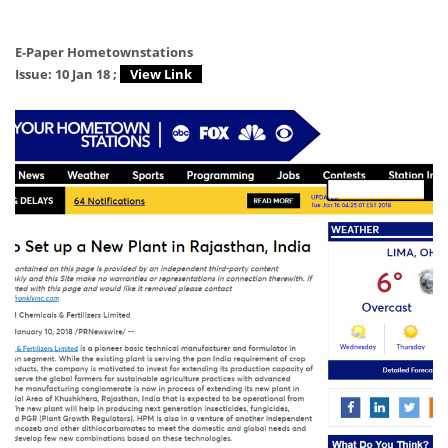
E-Paper Hometownstations
Issue: 10 Jan 18 ;
View Link