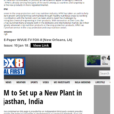
E-Paper WVUE-TV FOX-8 [New Orleans, LA]
Issue: 10 Jan 18 ;
View Link