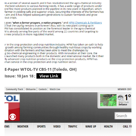
E-Paper WTOL-TV CBS-11 [Toledo, OH]
Issue: 10 Jan 18 ;
View Link