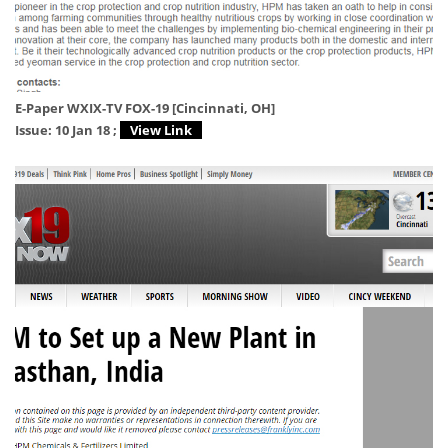
E-Paper WXIX-TV FOX-19 [Cincinnati, OH]
Issue: 10 Jan 18 ;
View Link