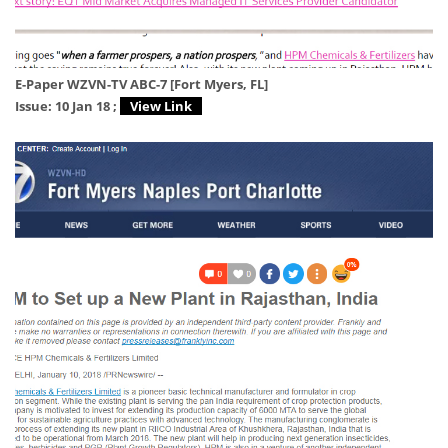
E-Paper WZVN-TV ABC-7 [Fort Myers, FL]
Issue: 10 Jan 18 ;
View Link