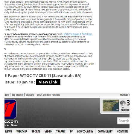
E-Paper WTOC-TV CBS-11 [Savannah, GA]
Issue: 10 Jan 18 ;
View Link