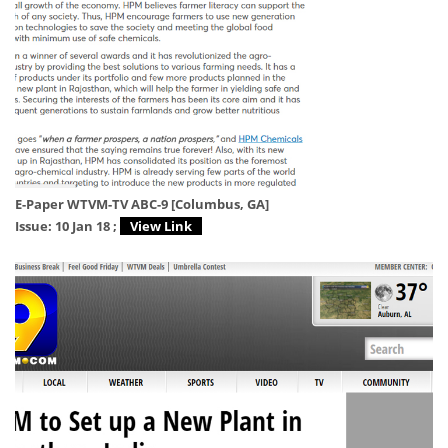
E-Paper WTVM-TV ABC-9 [Columbus, GA]
Issue: 10 Jan 18 ;
View Link