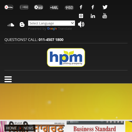
Powered by
Translate
QUESTIONS? CALL:
011-4507 1800
HOME
NEWS