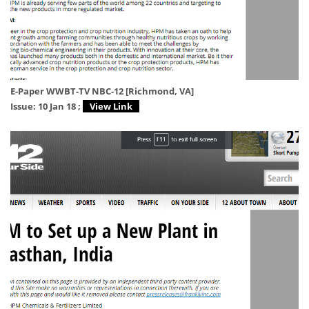
E-Paper WWBT-TV NBC-12 [Richmond, VA]
Issue: 10 Jan 18 ;
View Link