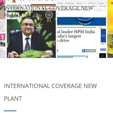
INTERNATIONAL COVERAGE NEW
PLANT
INTERNATIONAL COVERAGE NEW
PLANT