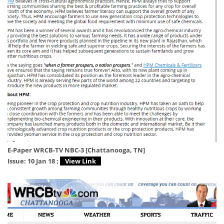
E-Paper WRCB-TV NBC-3 [Chattanooga, TN]
Issue: 10 Jan 18 ;
View Link