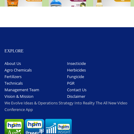
EXPLORE
About Us
Insecticide
Agro Chemicals
Herbicides
Fertilizers
Fungicide
Technicals
PGR
Management Team
Contact Us
Vision & Mission
Disclaimer
We Evolve Ideas & Operations Strategy Into Reality The All New Video
Conference App