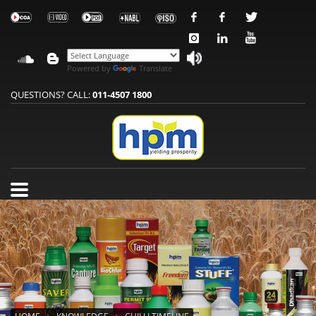
Powered by
Translate
QUESTIONS? CALL:
011-4507 1800