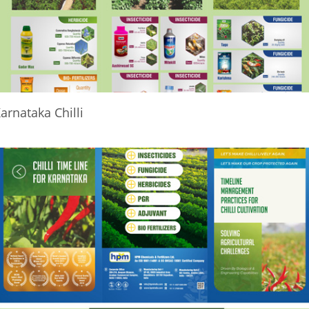
arnataka Chilli