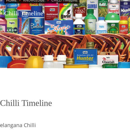
HOME
KNOWLEDGE
CHILLI TIMELINE
Chilli Timeline
Chilli Timeline
elangana Chilli