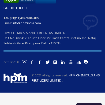
GET IN TOUCH
Tel. (91)(11)45071800-899
Email:
info@hpmindia.com
HPM CHEMICALS AND FERTILIZERS LIMITED
Unit No. 402-412, Fourth Floor, PP Trade Centre, Plot no. P-1, Netaji
Subhash Place, Pitampura, Delhi - 110034
GET SOCIAL
© 2021 All rights reserved.
HPM CHEMICALS AND
FERTILIZERS LIMITED
.