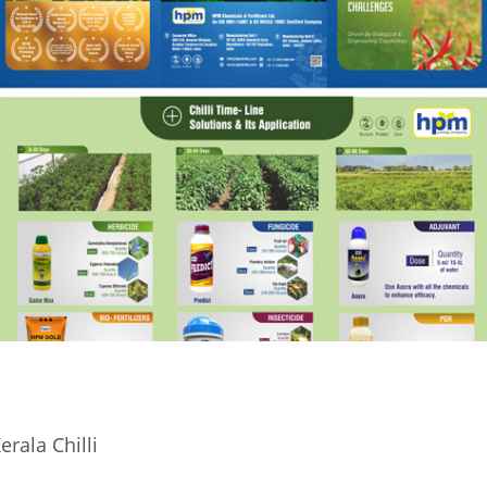
erala Chilli