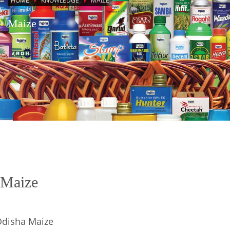
HOME
KNOWLEDGE
MAIZE
Maize
Maize
disha Maize