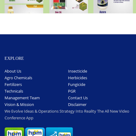
EXPLORE
About Us
Insecticide
Agro Chemicals
Herbicides
Fertilizers
Fungicide
Technicals
PGR
Management Team
Contact Us
Vision & Mission
Disclaimer
We Evolve Ideas & Operations Strategy Into Reality The All New Video
Conference App