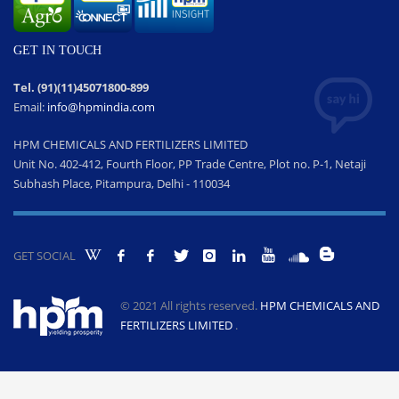
GET IN TOUCH
Tel. (91)(11)45071800-899
Email:
info@hpmindia.com
HPM CHEMICALS AND FERTILIZERS LIMITED
Unit No. 402-412, Fourth Floor, PP Trade Centre, Plot no. P-1, Netaji
Subhash Place, Pitampura, Delhi - 110034
GET SOCIAL
© 2021 All rights reserved.
HPM CHEMICALS AND
FERTILIZERS LIMITED
.