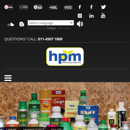
Powered by
Translate
QUESTIONS? CALL:
011-4507 1800