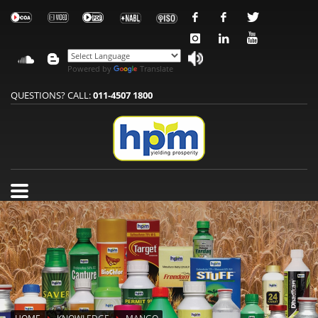
Powered by
Translate
QUESTIONS? CALL:
011-4507 1800