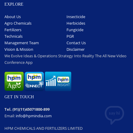
EXPLORE
About Us
Insecticide
Agro Chemicals
Herbicides
Fertilizers
Fungicide
Technicals
PGR
Management Team
Contact Us
Vision & Mission
Disclaimer
We Evolve Ideas & Operations Strategy Into Reality The All New Video
Conference App
GET IN TOUCH
Tel. (91)(11)45071800-899
Email:
info@hpmindia.com
HPM CHEMICALS AND FERTILIZERS LIMITED