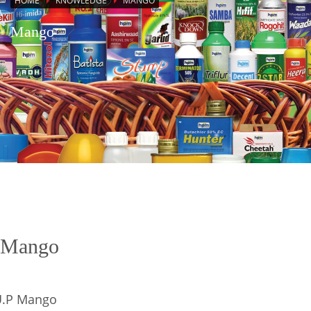
HOME
KNOWLEDGE
MANGO
Mango
Mango
U.P Mango