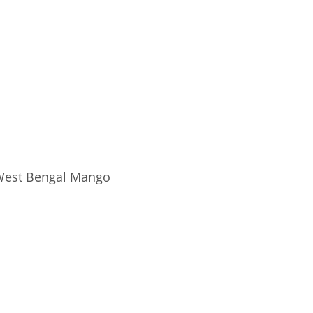
est Bengal Mango