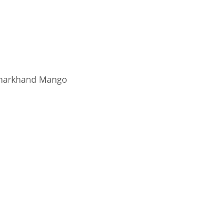
harkhand Mango