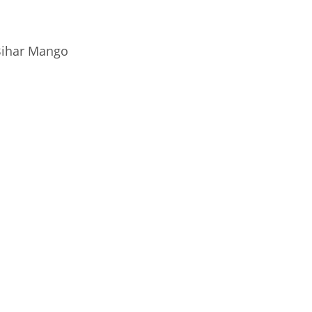
ihar Mango