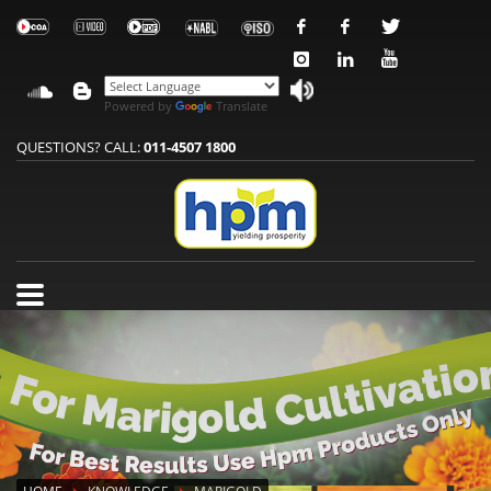
Powered by
Translate
QUESTIONS? CALL:
011-4507 1800