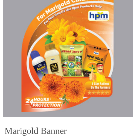
Marigold Banner