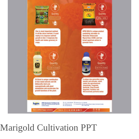
Marigold Cultivation PPT