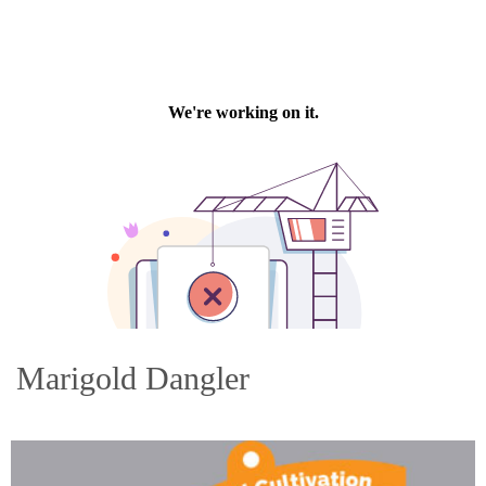
Marigold Dangler