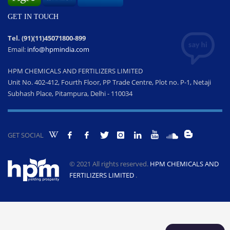
GET IN TOUCH
Tel. (91)(11)45071800-899
Email:
info@hpmindia.com
HPM CHEMICALS AND FERTILIZERS LIMITED
Unit No. 402-412, Fourth Floor, PP Trade Centre, Plot no. P-1, Netaji
Subhash Place, Pitampura, Delhi - 110034
GET SOCIAL
© 2021 All rights reserved.
HPM CHEMICALS AND
FERTILIZERS LIMITED
.