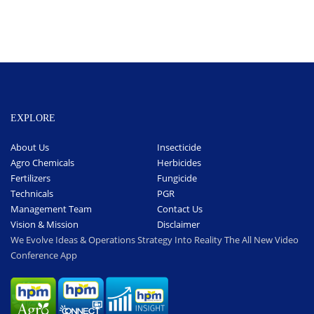
EXPLORE
About Us
Insecticide
Agro Chemicals
Herbicides
Fertilizers
Fungicide
Technicals
PGR
Management Team
Contact Us
Vision & Mission
Disclaimer
We Evolve Ideas & Operations Strategy Into Reality The All New Video
Conference App