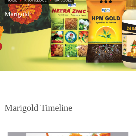
HOME
KNOWLEDGE
MARIGOLD
Marigold
Marigold Timeline