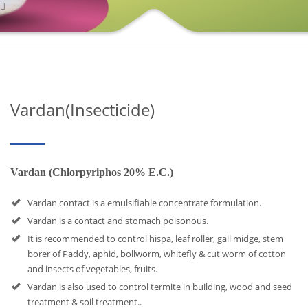
Vardan(Insecticide)
Vardan (Chlorpyriphos 20% E.C.)
Vardan contact is a emulsifiable concentrate formulation.
Vardan is a contact and stomach poisonous.
It is recommended to control hispa, leaf roller, gall midge, stem
borer of Paddy, aphid, bollworm, whitefly & cut worm of cotton
and insects of vegetables, fruits.
Vardan is also used to control termite in building, wood and seed
treatment & soil treatment..