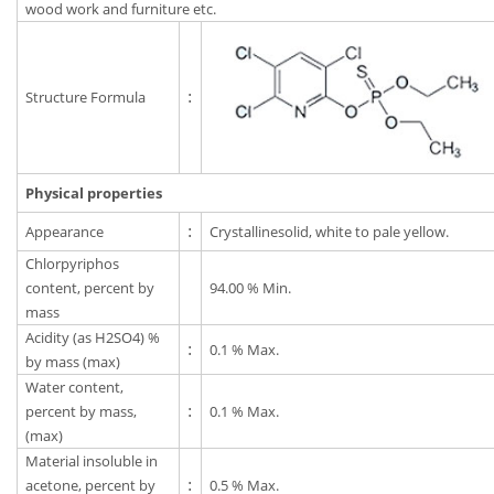
wood work and furniture etc.
Structure Formula
:
Physical properties
Appearance
:
Crystallinesolid, white to pale yellow.
Chlorpyriphos
content, percent by
94.00 % Min.
mass
Acidity (as H2SO4) %
:
0.1 % Max.
by mass (max)
Water content,
percent by mass,
:
0.1 % Max.
(max)
Material insoluble in
acetone, percent by
:
0.5 % Max.