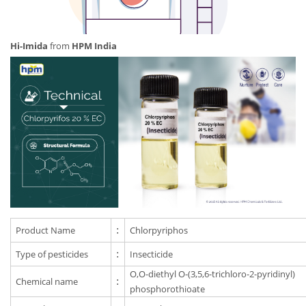
Hi-Imida
from
HPM India
Product Name
:
Chlorpyriphos
Type of pesticides
:
Insecticide
O,O-diethyl O-(3,5,6-trichloro-2-pyridinyl)
Chemical name
:
phosphorothioate