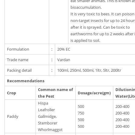
eat smaller animals. This is known a
bioaccumulation.
It is very toxic to bees. It can poison
non-target insects for up to 24 hour
after it is sprayed. Can be toxic to
earthworms for up to 2 weeks after 
is applied to soil.
Formulation
:
20% EC
Trade name
:
Vardan
Packing detail
:
100ml, 250ml, 500ml, 1ltr, 5ltr, 200ltr
Recommendations
Common name of
Dilutioni
Crop
Dosage/acre(gm)
the Pest
Water(Lit
Hispa
500
200-400
Leafroller
750
200-400
Paddy
Gallmidge,
500
200-400
Stemborer
500
200-400
Whorlmaggot