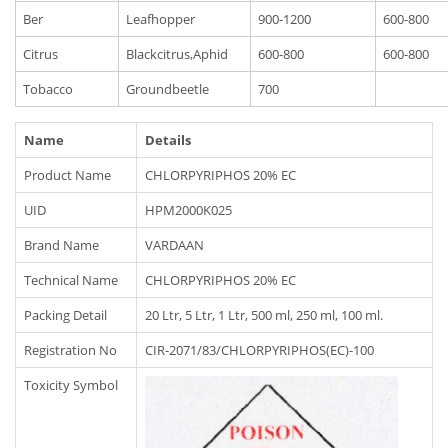
Ber
Leafhopper
900-1200
600-800
Citrus
Blackcitrus,Aphid
600-800
600-800
Tobacco
Groundbeetle
700
Name
Details
Product Name
CHLORPYRIPHOS 20% EC
UID
HPM2000K025
Brand Name
VARDAAN
Technical Name
CHLORPYRIPHOS 20% EC
Packing Detail
20 Ltr, 5 Ltr, 1 Ltr, 500 ml, 250 ml, 100 ml.
Registration No
CIR-2071/83/CHLORPYRIPHOS(EC)-100
Toxicity Symbol