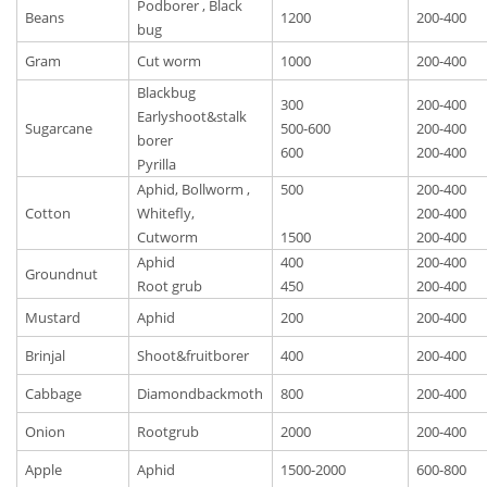
Podborer , Black
Beans
1200
200-400
bug
Gram
Cut worm
1000
200-400
Blackbug
300
200-400
Earlyshoot&stalk
Sugarcane
500-600
200-400
borer
600
200-400
Pyrilla
Aphid, Bollworm ,
500
200-400
Cotton
Whitefly,
200-400
Cutworm
1500
200-400
Aphid
400
200-400
Groundnut
Root grub
450
200-400
Mustard
Aphid
200
200-400
Brinjal
Shoot&fruitborer
400
200-400
Cabbage
Diamondbackmoth
800
200-400
Onion
Rootgrub
2000
200-400
Apple
Aphid
1500-2000
600-800