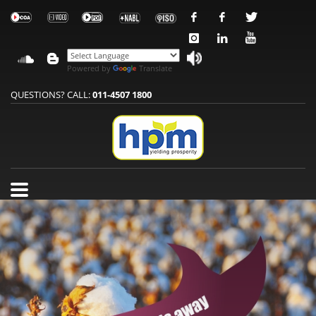
Powered by
Translate
QUESTIONS? CALL:
011-4507 1800