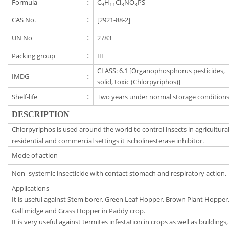
Formula
:
C
H
Cl
NO
PS
9
11
3
3
CAS No.
:
[2921-88-2]
UN No
:
2783
Packing group
:
III
CLASS: 6.1 [Organophosphorus pesticides,
IMDG
:
solid, toxic (Chlorpyriphos)]
Shelf-life
:
Two years under normal storage conditions
DESCRIPTION
Chlorpyriphos is used around the world to control insects in agricultural
residential and commercial settings it ischolinesterase inhibitor.
Mode of action
Non- systemic insecticide with contact stomach and respiratory action.
Applications
It is useful against Stem borer, Green Leaf Hopper, Brown Plant Hopper
Gall midge and Grass Hopper in Paddy crop.
It is very useful against termites infestation in crops as well as buildings,