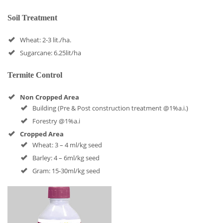
Soil Treatment
Wheat: 2-3 lit./ha.
Sugarcane: 6.25lit/ha
Termite Control
Non Cropped Area
Building (Pre & Post construction treatment @1%a.i.)
Forestry @1%a.i
Cropped Area
Wheat: 3 – 4 ml/kg seed
Barley: 4 – 6ml/kg seed
Gram: 15-30ml/kg seed