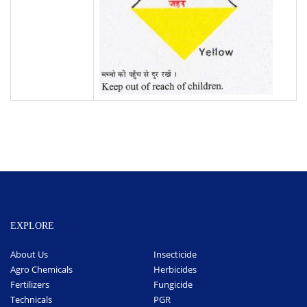
EXPLORE
About Us
Insecticide
Agro Chemicals
Herbicides
Fertilizers
Fungicide
Technicals
PGR