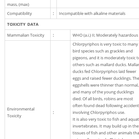
mass, (max)
Compatibility
:
Incompatible with alkaline materials
TOXICITY DATA
Mammalian Toxicity
:
WHO (a.i.) II; Moderately hazardous
Chlorpyriphos is very toxic to many
bird species such as grackles and
pigeons, and it is moderately toxic t
others such as mallard ducks. Malla
ducks fed Chlorpyriphos laid fewer
eggs and raised fewer ducklings. Th
eggshells were thinner than normal,
and many of the young ducklings
died. Of all birds, robins are most
often found dead following acciden
Environmental
:
involving Chlorpyriphos use.
Toxicity
It is also very toxic to fish and aquat
invertebrates. It may build up in the
tissues of fish and other animals th