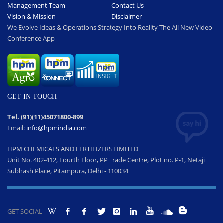
Management Team
Contact Us
Vision & Mission
Disclaimer
We Evolve Ideas & Operations Strategy Into Reality The All New Video
Conference App
GET IN TOUCH
Tel. (91)(11)45071800-899
Email:
info@hpmindia.com
HPM CHEMICALS AND FERTILIZERS LIMITED
Unit No. 402-412, Fourth Floor, PP Trade Centre, Plot no. P-1, Netaji
Subhash Place, Pitampura, Delhi - 110034
GET SOCIAL