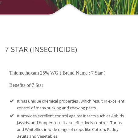
7 STAR (INSECTICIDE)
Thiomethoxam 25% WG ( Brand Name : 7 Star )
Benefits of 7 Star
It has unique chemical properties , which result in excellent
control of many sucking and chewing pests.
It provides excellent control against insects such as Aphids ,
Jassids, and hoppers etc. It also effectively controls Thrips
and Whiteflies in wide range of crops like Cotton, Paddy
,Fruits and Vegetables.