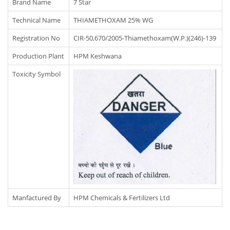
Brand Name
7 Star
Technical Name
THIAMETHOXAM 25% WG
Registration No
CIR-50,670/2005-Thiamethoxam(W.P.)(246)-139
Production Plant
HPM Keshwana
Toxicity Symbol
Manfactured By
HPM Chemicals & Fertilizers Ltd