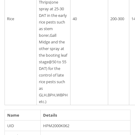
Thrips(one
spray at 25-30
DAT in the early
Rice
40
200-300
1
rice pests such
as stem
borer,Gall
Midge and the
other spray at
the booting leaf
stage@50 to 55
DAT) for the
control of late
rice pests such
as
GLH,BPH,WBPH
etc.)
Name
Details
UID
HPM2000K062