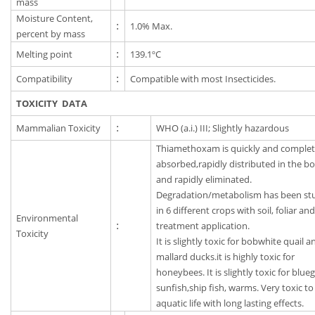
mass
Moisture Content,
:
1.0% Max.
percent by mass
Melting point
:
139.1ºC
Compatibility
:
Compatible with most Insecticides.
TOXICITY DATA
Mammalian Toxicity
:
WHO (a.i.) III; Slightly hazardous
Thiamethoxam is quickly and complet
absorbed,rapidly distributed in the b
and rapidly eliminated.
Degradation/metabolism has been st
in 6 different crops with soil, foliar an
Environmental
:
treatment application.
Toxicity
It is slightly toxic for bobwhite quail a
mallard ducks.it is highly toxic for
honeybees. It is slightly toxic for bluegi
sunfish,ship fish, warms. Very toxic to
aquatic life with long lasting effects.