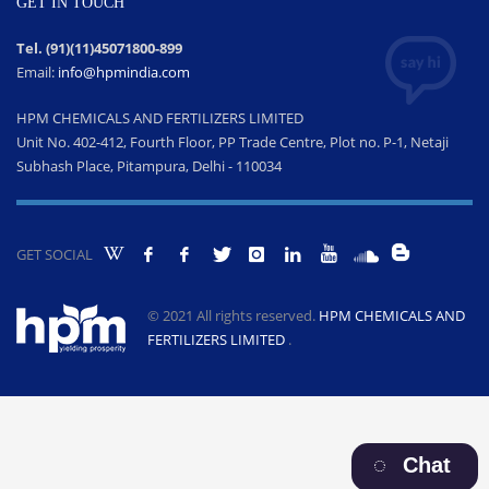
GET IN TOUCH
Tel. (91)(11)45071800-899
Email:
info@hpmindia.com
HPM CHEMICALS AND FERTILIZERS LIMITED
Unit No. 402-412, Fourth Floor, PP Trade Centre, Plot no. P-1, Netaji
Subhash Place, Pitampura, Delhi - 110034
GET SOCIAL
© 2021 All rights reserved.
HPM CHEMICALS AND
FERTILIZERS LIMITED
.
Chat