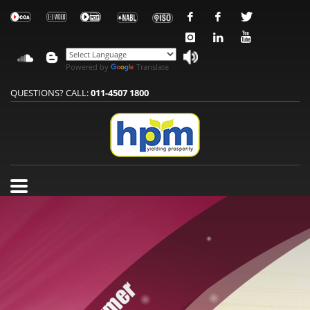
Powered by
Translate
QUESTIONS? CALL:
011-4507 1800