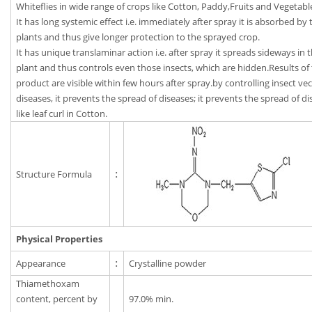
Whiteflies in wide range of crops like Cotton, Paddy,Fruits and Vegetabl
It has long systemic effect i.e. immediately after spray it is absorbed by 
plants and thus give longer protection to the sprayed crop.
It has unique translaminar action i.e. after spray it spreads sideways in 
plant and thus controls even those insects, which are hidden.Results of 
product are visible within few hours after spray.by controlling insect vec
diseases, it prevents the spread of diseases; it prevents the spread of d
like leaf curl in Cotton.
Structure Formula
:
Physical Properties
Appearance
:
Crystalline powder
Thiamethoxam
content, percent by
97.0% min.