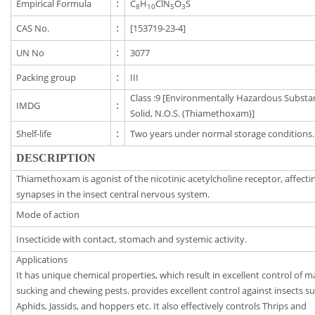
Empirical Formula
:
C
H
ClN
O
S
8
10
5
3
CAS No.
:
[153719-23-4]
UN No
:
3077
Packing group
:
III
Class :9 [Environmentally Hazardous Substa
IMDG
:
Solid, N.O.S. (Thiamethoxam)]
Shelf-life
:
Two years under normal storage conditions.
DESCRIPTION
Thiamethoxam is agonist of the nicotinic acetylcholine receptor, affecti
synapses in the insect central nervous system.
Mode of action
Insecticide with contact, stomach and systemic activity.
Applications
It has unique chemical properties, which result in excellent control of 
sucking and chewing pests. provides excellent control against insects s
Aphids, Jassids, and hoppers etc. It also effectively controls Thrips and