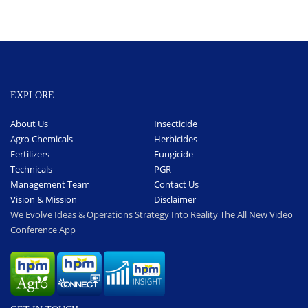
EXPLORE
About Us
Insecticide
Agro Chemicals
Herbicides
Fertilizers
Fungicide
Technicals
PGR
Management Team
Contact Us
Vision & Mission
Disclaimer
We Evolve Ideas & Operations Strategy Into Reality The All New Video
Conference App