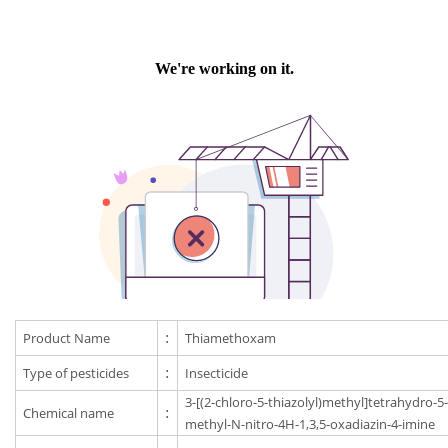
Product Name
:
Thiamethoxam
Type of pesticides
:
Insecticide
3-[(2-chloro-5-thiazolyl)methyl]tetrahydro-5
Chemical name
:
methyl-N-nitro-4H-1,3,5-oxadiazin-4-imine