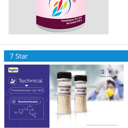
7 Star