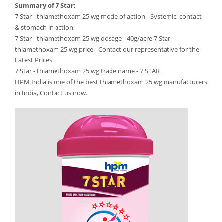
Summary of 7 Star:
7 Star - thiamethoxam 25 wg mode of action - Systemic, contact
& stomach in action
7 Star - thiamethoxam 25 wg dosage - 40g/acre 7 Star -
thiamethoxam 25 wg price - Contact our representative for the
Latest Prices
7 Star - thiamethoxam 25 wg trade name - 7 STAR
HPM India is one of the best thiamethoxam 25 wg manufacturers
in India, Contact us now.