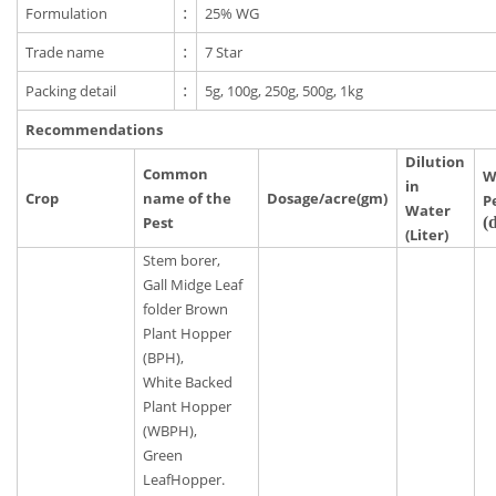
Formulation
:
25% WG
Trade name
:
7 Star
Packing detail
:
5g, 100g, 250g, 500g, 1kg
Recommendations
Dilution
Common
W
in
Crop
name of the
Dosage/acre(gm)
P
Water
Pest
(
(Liter)
Stem borer,
Gall Midge Leaf
folder Brown
Plant Hopper
(BPH),
White Backed
Plant Hopper
(WBPH),
Green
LeafHopper.