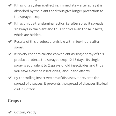
It has long systemic effect i.e. immediately after spray it is
absorbed by the plants and thus give longer protection to
the sprayed crop.
It has unique translaminar action i.e. after spray it spreads
sideways in the plant and thus control even those insects,
which are hidden.
Results of this product are visible within few hours after
spray.
It is very economical and convenient as single spray of this
product protects the sprayed crop 12-15 days. Its single
spray is equivalent to 2 sprays of old insecticides and thus
you save a cost of insecticides, labour and efforts.
By controlling insect vectors of diseases, it prevents the
spread of diseases, it prevents the spread of diseases like leaf
curl in Cotton.
Crops :
Cotton, Paddy