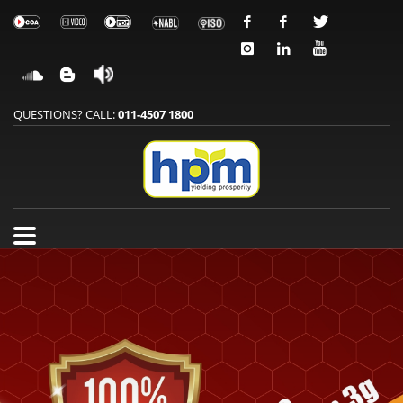
QUESTIONS? CALL:
011-4507 1800