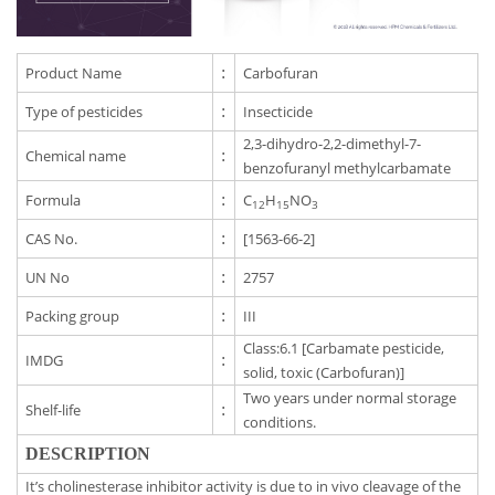
Product Name
:
Carbofuran
Type of pesticides
:
Insecticide
2,3-dihydro-2,2-dimethyl-7-
Chemical name
:
benzofuranyl methylcarbamate
Formula
:
C
H
NO
12
15
3
CAS No.
:
[1563-66-2]
UN No
:
2757
Packing group
:
III
Class:6.1 [Carbamate pesticide,
IMDG
:
solid, toxic (Carbofuran)]
Two years under normal storage
Shelf-life
:
conditions.
DESCRIPTION
It’s cholinesterase inhibitor activity is due to in vivo cleavage of the