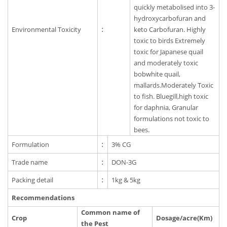
quickly metabolised into 3-
hydroxycarbofuran and
Environmental Toxicity
:
keto Carbofuran. Highly
toxic to birds Extremely
toxic for Japanese quail
and moderately toxic
bobwhite quail,
mallards.Moderately Toxic
to fish. Bluegill,high toxic
for daphnia, Granular
formulations not toxic to
bees.
Formulation
:
3% CG
Trade name
:
DON-3G
Packing detail
:
1kg & 5kg
Recommendations
Common name of
Crop
Dosage/acre(Km)
the Pest