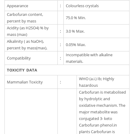
Appearance
:
Colourless crystals
Carbofuran content,
75.0 % Min.
percent by mass
Acidity (as H2SO4) % by
:
3.0 % Max.
mass (max)
Alkalinity ( as NaOH),
:
0.05% Max.
percent by mass(max),
Incompatible with alkaline
Compatibility
:
materials.
TOXICITY DATA
WHO (a.i.) Ib; Highly
Mammalian Toxicity
:
hazardous
Carbofuran is metabolised
by hydrolytic and
oxidative mechanism. The
major metabolite was
conjugated 3- keto
Carbofuran phenol.in
plants Carbofuran is