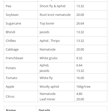
Pea
Shoot fly & Aphid
13.32
Soybean
Root knot nematode
20.00
Sugarcane
Top borer
26.64
Bhindi
Jassids
13.32
Chillies
Aphid , Thrips
13.32
Cabbage
Nematode
20.00
Frenchbean
White grubs
9.32
Aphid,
6.64
Potato
Jassids
13.32
Tomato
White fly
16.00
Apple
Woolly aphid
166g/tree
Nematode
4.80
Citrus
Leaf miner
20.00
Name
Details