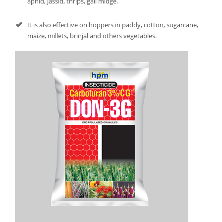
aphid, jassid, thrips, gall midge.
It is also effective on hoppers in paddy, cotton, sugarcane,
maize, millets, brinjal and others vegetables.