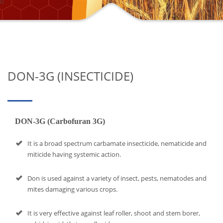
DON-3G (INSECTICIDE)
DON-3G (Carbofuran 3G)
It is a broad spectrum carbamate insecticide, nematicide and
miticide having systemic action.
Don is used against a variety of insect, pests, nematodes and
mites damaging various crops.
It is very effective against leaf roller, shoot and stem borer,