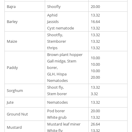
Bajra
Shoofly
20.00
Aphid
13.32
Barley
Jassids
16.64
Cyst nematode
13.32
Shootfly,
13.32
Maize
Stemborer
13.32
thrips
13.32
Brown plant hopper
10.00
Gall midge, Stem
10.00
Paddy
borer,
10.00
GLH, Hispa
20.00
Nematodes
Shoot fly,
13.32
Sorghum
Stem borer
3.32
Jute
Nematodes
13.32
Pod borer
20.00
Ground Nut
White grub
13.32
Mustard leaf miner
26.64
Mustard
White fly
13.32