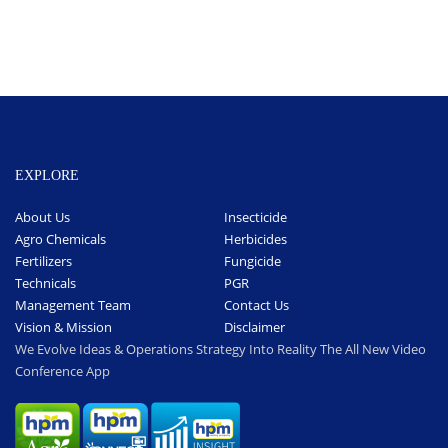
EXPLORE
About Us
Insecticide
Agro Chemicals
Herbicides
Fertilizers
Fungicide
Technicals
PGR
Management Team
Contact Us
Vision & Mission
Disclaimer
We Evolve Ideas & Operations Strategy Into Reality The All New Video
Conference App