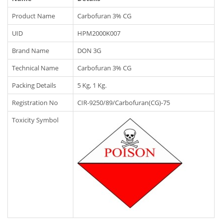
Product Name
Carbofuran 3% CG
UID
HPM2000K007
Brand Name
DON 3G
Technical Name
Carbofuran 3% CG
Packing Details
5 Kg, 1 Kg.
Registration No
CIR-9250/89/Carbofuran(CG)-75
Toxicity Symbol