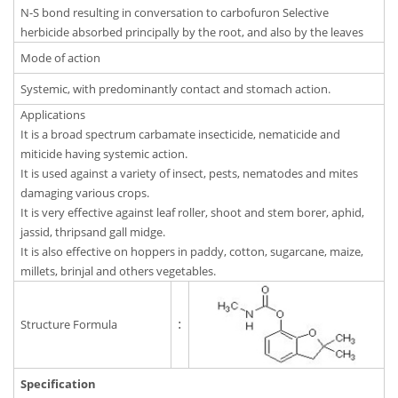
N-S bond resulting in conversation to carbofuron Selective
herbicide absorbed principally by the root, and also by the leaves
Mode of action
Systemic, with predominantly contact and stomach action.
Applications
It is a broad spectrum carbamate insecticide, nematicide and
miticide having systemic action.
It is used against a variety of insect, pests, nematodes and mites
damaging various crops.
It is very effective against leaf roller, shoot and stem borer, aphid,
jassid, thripsand gall midge.
It is also effective on hoppers in paddy, cotton, sugarcane, maize,
millets, brinjal and others vegetables.
Structure Formula
:
Specification