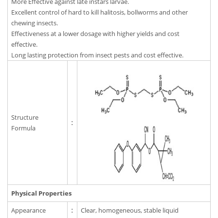
More Effective against late instars larvae.
Excellent control of hard to kill halitosis, bollworms and other
chewing insects.
Effectiveness at a lower dosage with higher yields and cost
effective.
Long lasting protection from insect pests and cost effective.
Structure
:
Formula
Physical Properties
Appearance
:
Clear, homogeneous, stable liquid