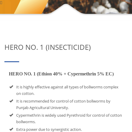
HERO NO. 1 (INSECTICIDE)
HERO NO. 1 (Ethion 40% + Cypermethrin 5% EC)
It is highly effective against all types of bollworms complex
on cotton.
It is recommended for control of cotton bollworms by
Punjab Agricultural University.
Cypermethrin is widely used Pyrethroid for control of cotton
bollworms.
Extra power due to synergistic action.