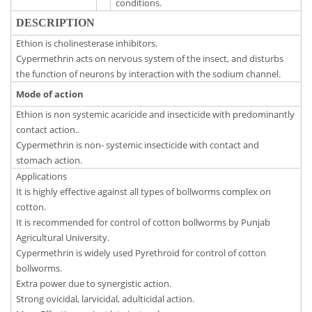
conditions.
DESCRIPTION
Ethion is cholinesterase inhibitors.
Cypermethrin acts on nervous system of the insect, and disturbs
the function of neurons by interaction with the sodium channel.
Mode of action
Ethion is non systemic acaricide and insecticide with predominantly
contact action..
Cypermethrin is non- systemic insecticide with contact and
stomach action.
Applications
It is highly effective against all types of bollworms complex on
cotton.
It is recommended for control of cotton bollworms by Punjab
Agricultural University.
Cypermethrin is widely used Pyrethroid for control of cotton
bollworms.
Extra power due to synergistic action.
Strong ovicidal, larvicidal, adulticidal action.