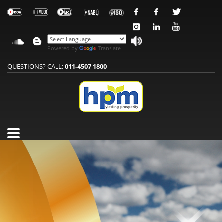
Powered by
Translate
QUESTIONS? CALL:
011-4507 1800