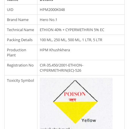
UID
HPM2000K048
Brand Name
Hero No.1
Technical Name
ETHION 40% + CYPERMETHRIN 5% EC
Packing Details
100 ML, 250 ML, 500 ML, 1 LTR, 5 LTR
Production
HPM Khushkhera
Plant
Registration No
CIR-35,450/2001-ETHION-
CYPERMETHRIN(EC)-526
Toxicity Symbol