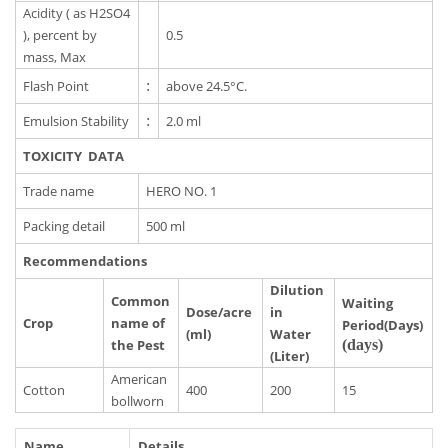
Acidity ( as H2SO4
), percent by
0.5
mass, Max
Flash Point
:
above 24.5°C.
Emulsion Stability
:
2.0 ml
TOXICITY DATA
Trade name
HERO NO. 1
Packing detail
500 ml
Recommendations
Dilution
Common
Waiting
Dose/acre
in
Crop
name of
Period(Days)
(ml)
Water
the Pest
(days)
(Liter)
American
Cotton
400
200
15
bollworn
Name
Details