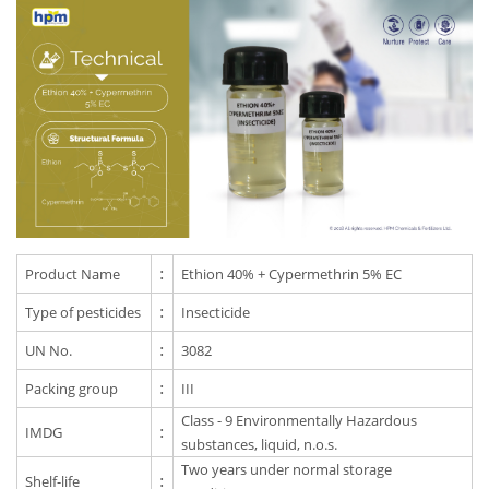
Product Name
:
Ethion 40% + Cypermethrin 5% EC
Type of pesticides
:
Insecticide
UN No.
:
3082
Packing group
:
III
Class - 9 Environmentally Hazardous
IMDG
:
substances, liquid, n.o.s.
Two years under normal storage
Shelf-life
: