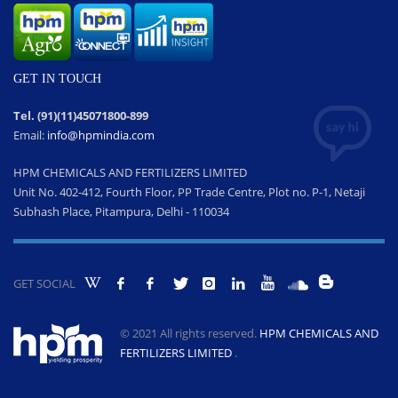
GET IN TOUCH
Tel. (91)(11)45071800-899
Email:
info@hpmindia.com
HPM CHEMICALS AND FERTILIZERS LIMITED
Unit No. 402-412, Fourth Floor, PP Trade Centre, Plot no. P-1, Netaji
Subhash Place, Pitampura, Delhi - 110034
GET SOCIAL
© 2021 All rights reserved.
HPM CHEMICALS AND
FERTILIZERS LIMITED
.