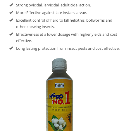
Strong ovicidal, larvicidal, adulticidal action.
More Effective against late instars larvae.
Excellent control of hard to kill heliothis, bollworms and
other chewing insects.
Effectiveness at a lower dosage with higher yields and cost
effective.
Long lasting protection from insect pests and cost effective.