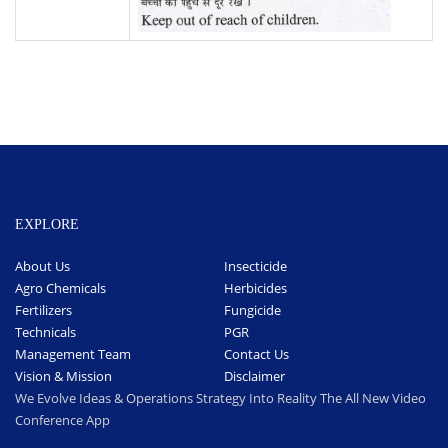
EXPLORE
About Us
Insecticide
Agro Chemicals
Herbicides
Fertilizers
Fungicide
Technicals
PGR
Management Team
Contact Us
Vision & Mission
Disclaimer
We Evolve Ideas & Operations Strategy Into Reality The All New Video
Conference App