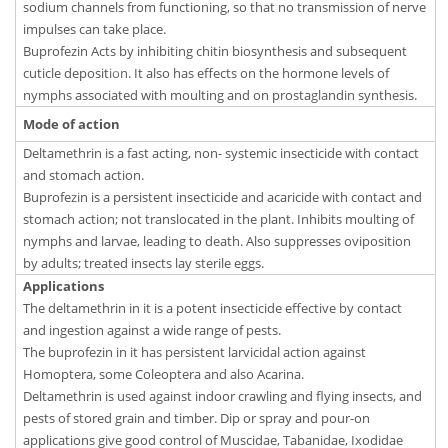
sodium channels from functioning, so that no transmission of nerve
impulses can take place.
Buprofezin Acts by inhibiting chitin biosynthesis and subsequent
cuticle deposition. It also has effects on the hormone levels of
nymphs associated with moulting and on prostaglandin synthesis.
Mode of action
Deltamethrin is a fast acting, non- systemic insecticide with contact
and stomach action.
Buprofezin is a persistent insecticide and acaricide with contact and
stomach action; not translocated in the plant. Inhibits moulting of
nymphs and larvae, leading to death. Also suppresses oviposition
by adults; treated insects lay sterile eggs.
Applications
The deltamethrin in it is a potent insecticide effective by contact
and ingestion against a wide range of pests.
The buprofezin in it has persistent larvicidal action against
Homoptera, some Coleoptera and also Acarina.
Deltamethrin is used against indoor crawling and flying insects, and
pests of stored grain and timber. Dip or spray and pour-on
applications give good control of Muscidae, Tabanidae, Ixodidae