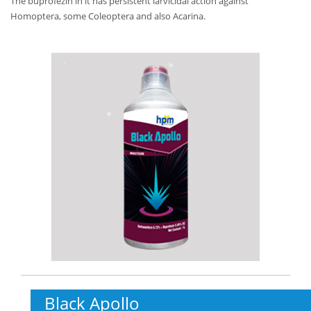
The buprofezin in it has persistent larvicidal action against
Homoptera, some Coleoptera and also Acarina.
Black Apollo