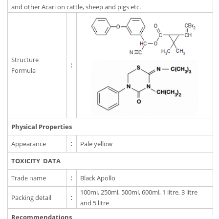
and other Acari on cattle, sheep and pigs etc.
Structure
:
Formula
Physical Properties
Appearance
:
Pale yellow
TOXICITY DATA
Trade name
:
Black Apollo
100ml, 250ml, 500ml, 600ml, 1 litre, 3 litre
Packing detail
:
and 5 litre
Recommendations