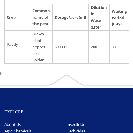
Dilution
Common
Waiting
in
Crop
name of
Dosage/acre(ml)
Period
Water
the pest
(days
(Liter)
Brown
plant
Paddy
hopper
500-600
200
30
Leaf
Folder
EXPLORE
About Us
Insecticide
Agro Chemicals
Herbicides