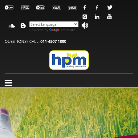
Powered by
Translate
QUESTIONS? CALL:
011-4507 1800