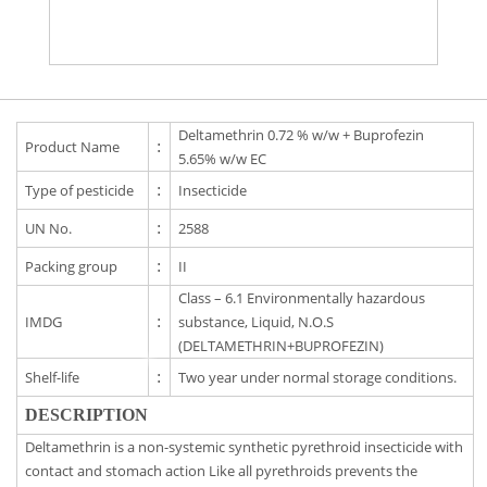
Deltamethrin 0.72 % w/w + Buprofezin
Product Name
:
5.65% w/w EC
Type of pesticide
:
Insecticide
UN No.
:
2588
Packing group
:
II
Class – 6.1 Environmentally hazardous
IMDG
:
substance, Liquid, N.O.S
(DELTAMETHRIN+BUPROFEZIN)
Shelf-life
:
Two year under normal storage conditions.
DESCRIPTION
Deltamethrin is a non-systemic synthetic pyrethroid insecticide with
contact and stomach action Like all pyrethroids prevents the