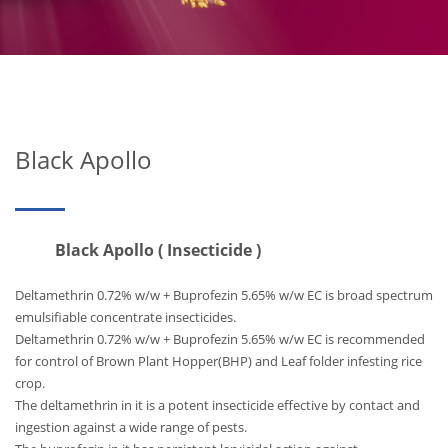
Black Apollo
Black Apollo ( Insecticide )
Deltamethrin 0.72% w/w + Buprofezin 5.65% w/w EC is broad spectrum
emulsifiable concentrate insecticides.
Deltamethrin 0.72% w/w + Buprofezin 5.65% w/w EC is recommended
for control of Brown Plant Hopper(BHP) and Leaf folder infesting rice
crop.
The deltamethrin in it is a potent insecticide effective by contact and
ingestion against a wide range of pests.