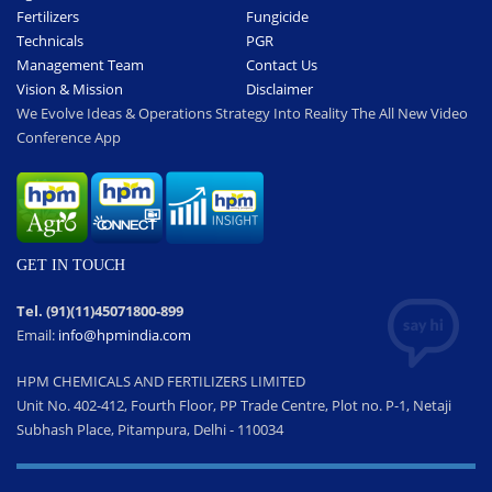
Fertilizers
Fungicide
Technicals
PGR
Management Team
Contact Us
Vision & Mission
Disclaimer
We Evolve Ideas & Operations Strategy Into Reality The All New Video
Conference App
GET IN TOUCH
Tel. (91)(11)45071800-899
Email:
info@hpmindia.com
HPM CHEMICALS AND FERTILIZERS LIMITED
Unit No. 402-412, Fourth Floor, PP Trade Centre, Plot no. P-1, Netaji
Subhash Place, Pitampura, Delhi - 110034