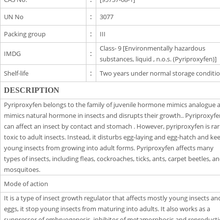
UN No
:
3077
Packing group
:
III
Class- 9 [Environmentally hazardous
IMDG
:
substances, liquid , n.o.s. (Pyriproxyfen)]
Shelf-life
:
Two years under normal storage conditio
DESCRIPTION
Pyriproxyfen belongs to the family of juvenile hormone mimics analogue a
mimics natural hormone in insects and disrupts their growth.. Pyriproxyf
can affect an insect by contact and stomach . However, pyriproxyfen is rar
toxic to adult insects. Instead, it disturbs egg-laying and egg-hatch and ke
young insects from growing into adult forms. Pyriproxyfen affects many
types of insects, including fleas, cockroaches, ticks, ants, carpet beetles, a
mosquitoes.
Mode of action
It is a type of insect growth regulator that affects mostly young insects an
eggs, it stop young insects from maturing into adults. It also works as a
suppressor of embryogenesis, inhibitor of metamorphosis and reproducti