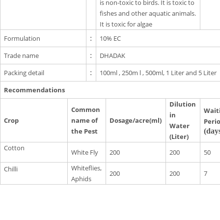
is non-toxic to birds. It is toxic to
fishes and other aquatic animals.
It is toxic for algae
Formulation
:
10% EC
Trade name
:
DHADAK
Packing detail
:
100ml , 250m l , 500ml, 1 Liter and 5 Liter
Recommendations
Dilution
Common
Wait
in
Crop
name of
Dosage/acre(ml)
Peri
Water
the Pest
(day
(Liter)
Cotton
White Fly
200
200
50
Whiteflies,
Chilli
200
200
7
Aphids