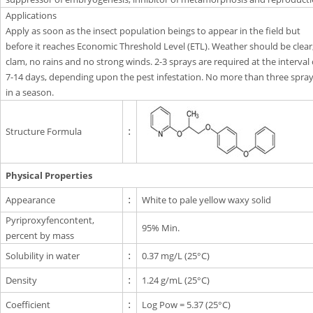
Applications
Apply as soon as the insect population beings to appear in the field but
before it reaches Economic Threshold Level (ETL). Weather should be clear
clam, no rains and no strong winds. 2-3 sprays are required at the interval 
7-14 days, depending upon the pest infestation. No more than three spra
in a season.
Structure Formula
:
Physical Properties
Appearance
:
White to pale yellow waxy solid
Pyriproxyfencontent,
95% Min.
percent by mass
Solubility in water
:
0.37 mg/L (25°C)
Density
:
1.24 g/mL (25°C)
Coefficient
:
Log Pow = 5.37 (25°C)