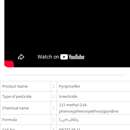
Product Name
:
Pyriproxifen
Type of pesticide
:
Insecticide
2-[1-methyl-2-(4-
Chemical name
:
phenoxyphenoxy)ethoxy]pyridine
Formula
:
C
H
NO
20
19
3
CAS No.
:
[95737-68-1]