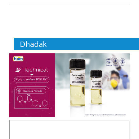
Dhadak