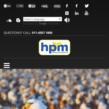
Powered by
Translate
QUESTIONS? CALL:
011-4507 1800