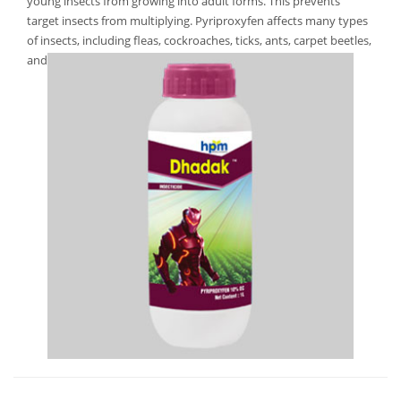
young insects from growing into adult forms. This prevents
target insects from multiplying. Pyriproxyfen affects many types
of insects, including fleas, cockroaches, ticks, ants, carpet beetles,
and mosquitoes.