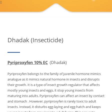
Dhadak (Insecticide)
Pyriproxyfen 10% EC
(Dhadak)
Pyriproxyfen belongs to the family of juvenile hormone mimics
analogue as it mimics natural hormone in insects and disrupts
their growth. It is a type of insect growth regulator that affects
mostly young insects and eggs, it stop young insects from
maturing into adults. Pyriproxyfen can affect an insect by contact
and stomach . However, pyriproxyfen is rarely toxic to adult
insects. Instead, it disturbs egg-laying and egg-hatch and keeps