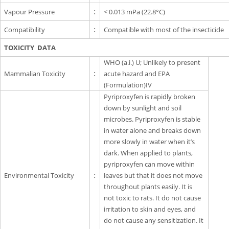
Vapour Pressure
:
< 0.013 mPa (22.8°C)
Compatibility
:
Compatible with most of the insecticide
TOXICITY DATA
WHO (a.i.) U; Unlikely to present
Mammalian Toxicity
:
acute hazard and EPA
(Formulation)IV
Pyriproxyfen is rapidly broken
down by sunlight and soil
microbes. Pyriproxyfen is stable
in water alone and breaks down
more slowly in water when it’s
dark. When applied to plants,
pyriproxyfen can move within
Environmental Toxicity
:
leaves but that it does not move
throughout plants easily. It is
not toxic to rats. It do not cause
irritation to skin and eyes, and
do not cause any sensitization. It