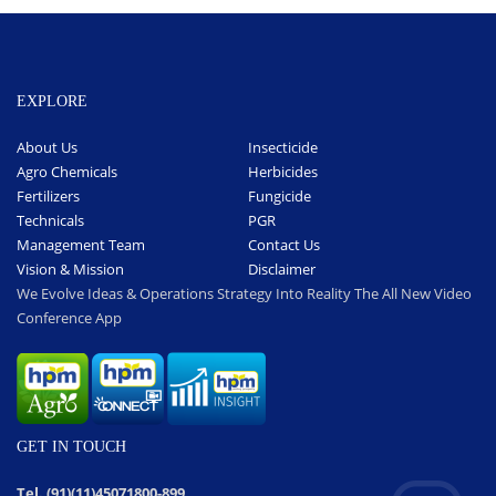
EXPLORE
About Us
Insecticide
Agro Chemicals
Herbicides
Fertilizers
Fungicide
Technicals
PGR
Management Team
Contact Us
Vision & Mission
Disclaimer
We Evolve Ideas & Operations Strategy Into Reality The All New Video
Conference App
GET IN TOUCH
Tel. (91)(11)45071800-899