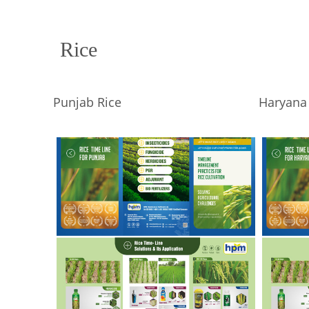
Rice
Punjab Rice
Haryana 