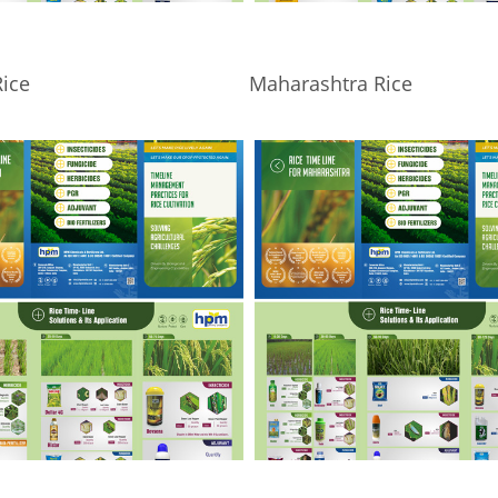
ice
Maharashtra Rice