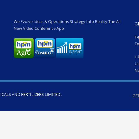
We Evolve Ideas & Operations Strategy Into Reality The All
G
New Video Conference App
Te
Em
H
Un
Ne
CALS AND FERTILIZERS LIMITED
.
GET