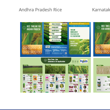
Andhra Pradesh Rice
Karnatak