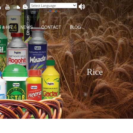
Powered by
Translate
 & HR
NEWS
CONTACT
BLOG
Rice