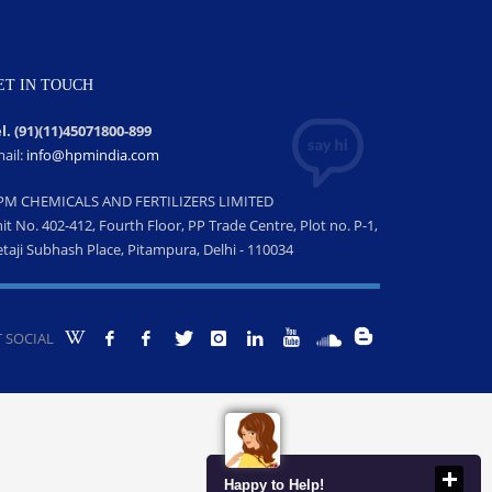
ET IN TOUCH
l. (91)(11)45071800-899
ail:
info@hpmindia.com
PM CHEMICALS AND FERTILIZERS LIMITED
it No. 402-412, Fourth Floor, PP Trade Centre, Plot no. P-1,
taji Subhash Place, Pitampura, Delhi - 110034
 SOCIAL
Happy to Help!