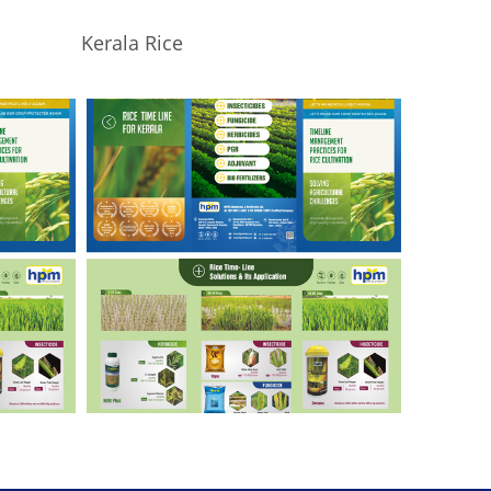
Kerala Rice