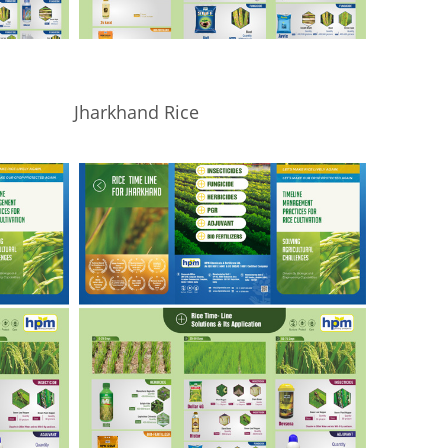
Jharkhand Rice