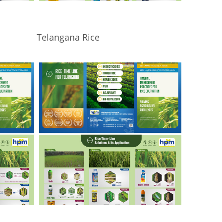
Telangana Rice