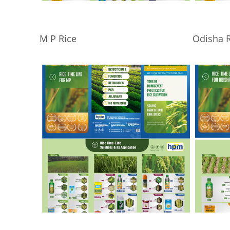
M P Rice
Odisha R