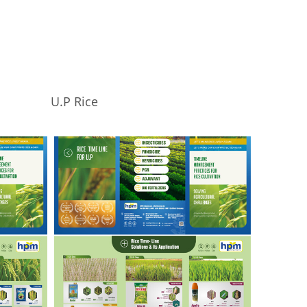
U.P Rice