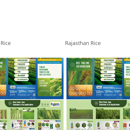
Rice
Rajasthan Rice