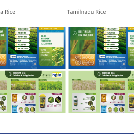
a Rice
Tamilnadu Rice