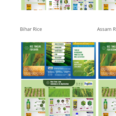
Bihar Rice
Assam R