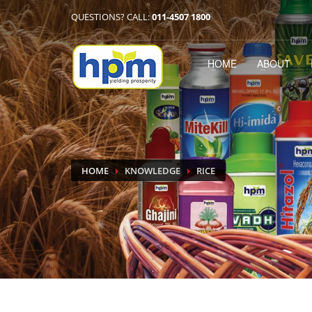
QUESTIONS? CALL:
011-4507 1800
HOME
ABOUT
HOME
KNOWLEDGE
RICE