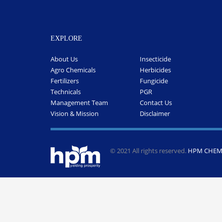
EXPLORE
About Us
Insecticide
Agro Chemicals
Herbicides
Fertilizers
Fungicide
Technicals
PGR
Management Team
Contact Us
Vision & Mission
Disclaimer
© 2021 All rights reserved.
HPM CHEMI