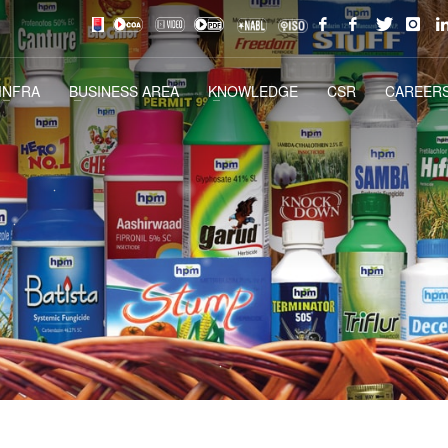
INFRA
BUSINESS AREA
KNOWLEDGE
CSR
CAREERS