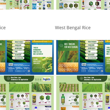
ice
West Bengal Rice