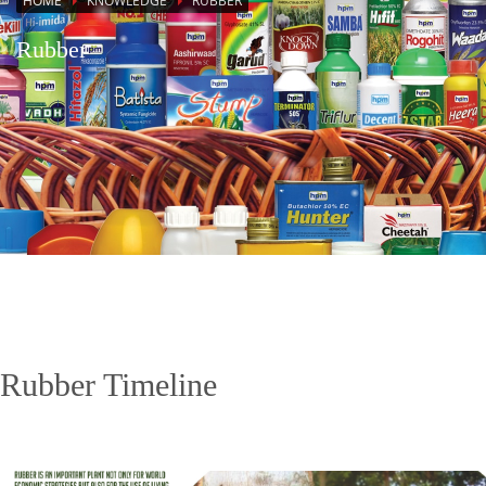
HOME
KNOWLEDGE
RUBBER
Rubber
Rubber Timeline