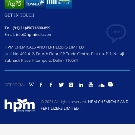
GET IN TOUCH
Tel. (91)(11)45071800-899
Email:
info@hpmindia.com
HPM CHEMICALS AND FERTILIZERS LIMITED
Unit No. 402-412, Fourth Floor, PP Trade Centre, Plot no. P-1, Netaji
Subhash Place, Pitampura, Delhi - 110034
GET SOCIAL
© 2021 All rights reserved.
HPM CHEMICALS AND
FERTILIZERS LIMITED
.