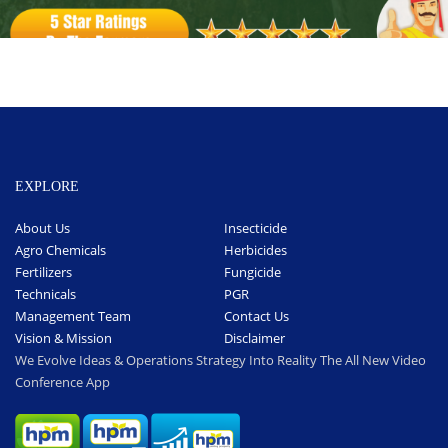
EXPLORE
About Us
Insecticide
Agro Chemicals
Herbicides
Fertilizers
Fungicide
Technicals
PGR
Management Team
Contact Us
Vision & Mission
Disclaimer
We Evolve Ideas & Operations Strategy Into Reality The All New Video
Conference App