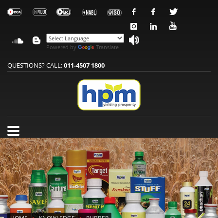
Powered by
Translate
QUESTIONS? CALL:
011-4507 1800