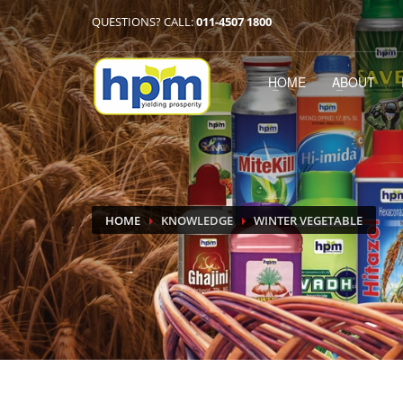
QUESTIONS? CALL:
011-4507 1800
HOME
ABOUT
HOME
KNOWLEDGE
WINTER VEGETABLE