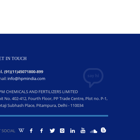
ET IN TOUCH
l. (91)(11)45071800-899
ail:
info@hpmindia.com
PM CHEMICALS AND FERTILIZERS LIMITED
it No. 402-412, Fourth Floor, PP Trade Centre, Plot no. P-1,
taji Subhash Place, Pitampura, Delhi - 110034
 SOCIAL