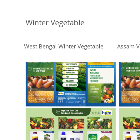
Winter Vegetable
West Bengal Winter Vegetable
Assam V