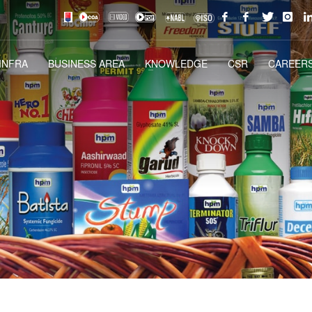
INFRA
BUSINESS AREA
KNOWLEDGE
CSR
CAREERS