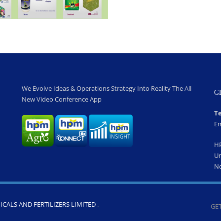
We Evolve Ideas & Operations Strategy Into Reality The All
G
New Video Conference App
Te
Em
H
Un
Ne
CALS AND FERTILIZERS LIMITED
.
GET