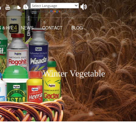
Powered by
Translate
 & HR
NEWS
CONTACT
BLOG
Winter Vegetable