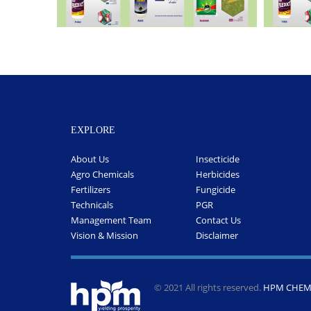
EXPLORE
About Us
Insecticide
Agro Chemicals
Herbicides
Fertilizers
Fungicide
Technicals
PGR
Management Team
Contact Us
Vision & Mission
Disclaimer
© 2021 All rights reserved.
HPM CHEMI