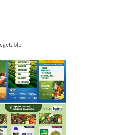
egetable